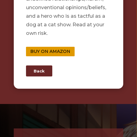
unconventional opinions/beliefs,
and a hero who is as tactful as a
dog at a cat show. Read at your
own risk.
BUY ON AMAZON
Back