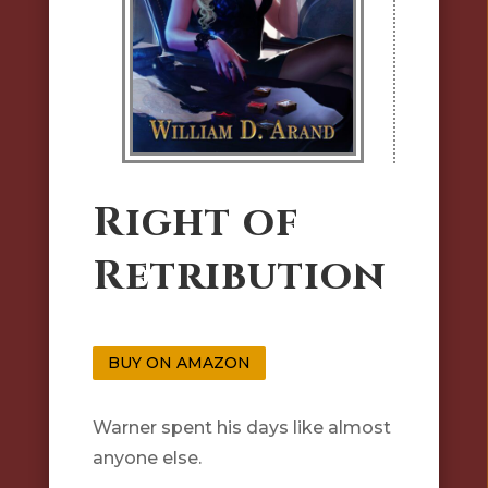
Right of
Retribution
BUY ON AMAZON
Warner spent his days like almost
anyone else.