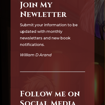
Join My
Newletter
Submit your information to be
updated with monthly
newsletters and new book
notifications.
William D Arand
Follow me on
Social Media