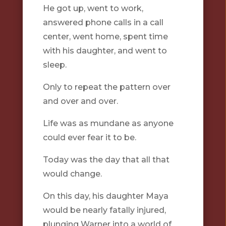
He got up, went to work,
answered phone calls in a call
center, went home, spent time
with his daughter, and went to
sleep.
Only to repeat the pattern over
and over and over.
Life was as mundane as anyone
could ever fear it to be.
Today was the day that all that
would change.
On this day, his daughter Maya
would be nearly fatally injured,
plunging Warner into a world of