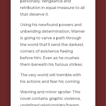
personally. Vengeance and
retribution in equal measure to all
that deserve it.
Using his newfound powers and
unbending determination, Warner
is going to carve a path through
the world that’ll send the darkest
corners of existence fleeing
before him. Even as he crushes
them beneath his furious strikes.
The very world will tremble with
his actions and fear his coming.
Warning and minor spoiler: This
novel contains graphic violence,
undefined relationships/harem,