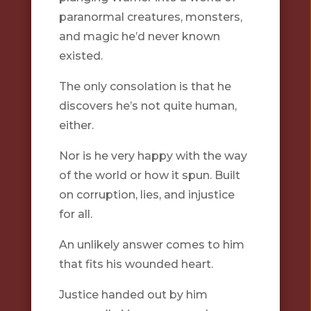
paranormal creatures, monsters,
and magic he’d never known
existed.
The only consolation is that he
discovers he’s not quite human,
either.
Nor is he very happy with the way
of the world or how it spun. Built
on corruption, lies, and injustice
for all.
An unlikely answer comes to him
that fits his wounded heart.
Justice handed out by him