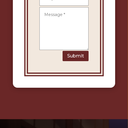
Submit