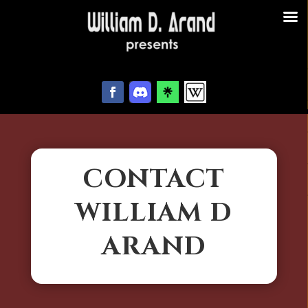
CONTACT
WILLIAM D
ARAND