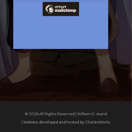
© 2026 All Rights Reserved | William D. Arand
| Website developed and hosted by
CharlesWorks