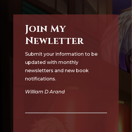
Join My
Newletter
Submit your information to be
updated with monthly
newsletters and new book
notifications.
William D Arand