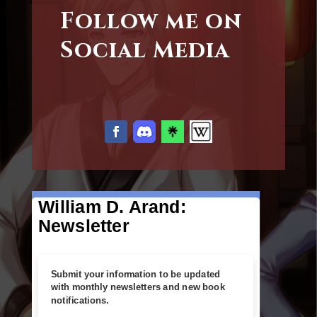
Follow me on
Social Media