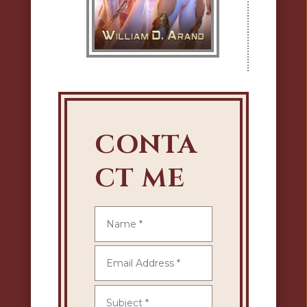
CONTA
CT ME