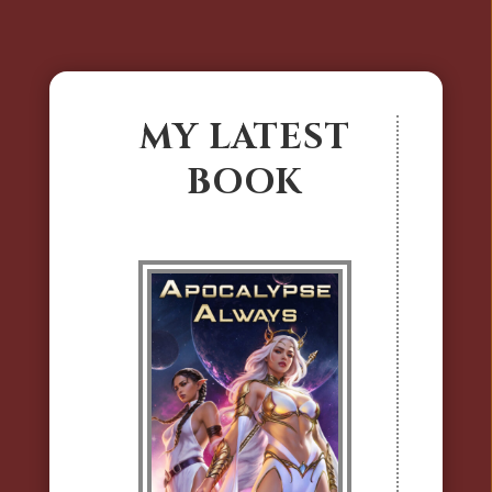
MY LATEST
BOOK