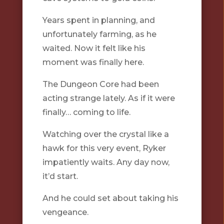
Years spent in planning, and
unfortunately farming, as he
waited. Now it felt like his
moment was finally here.
The Dungeon Core had been
acting strange lately. As if it were
finally… coming to life.
Watching over the crystal like a
hawk for this very event, Ryker
impatiently waits. Any day now,
it’d start.
And he could set about taking his
vengeance.