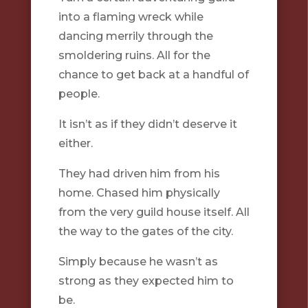
into a flaming wreck while
dancing merrily through the
smoldering ruins. All for the
chance to get back at a handful of
people.
It isn’t as if they didn’t deserve it
either.
They had driven him from his
home. Chased him physically
from the very guild house itself. All
the way to the gates of the city.
Simply because he wasn’t as
strong as they expected him to
be.