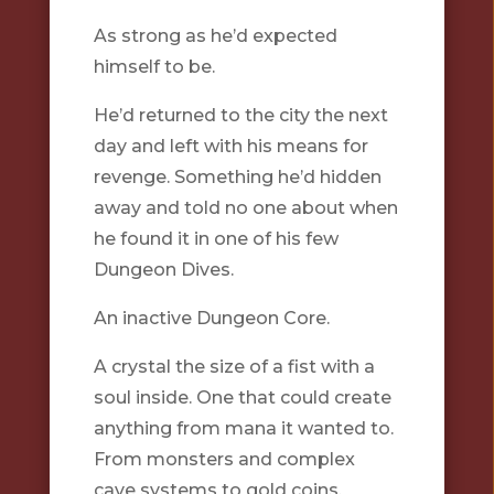
As strong as he’d expected
himself to be.
He’d returned to the city the next
day and left with his means for
revenge. Something he’d hidden
away and told no one about when
he found it in one of his few
Dungeon Dives.
An inactive Dungeon Core.
A crystal the size of a fist with a
soul inside. One that could create
anything from mana it wanted to.
From monsters and complex
cave systems to gold coins.