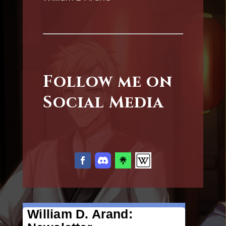
Follow me on
Social Media