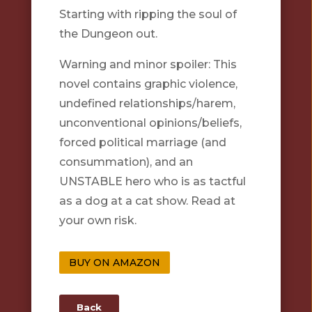
Starting with ripping the soul of
the Dungeon out.
Warning and minor spoiler: This
novel contains graphic violence,
undefined relationships/harem,
unconventional opinions/beliefs,
forced political marriage (and
consummation), and an
UNSTABLE hero who is as tactful
as a dog at a cat show. Read at
your own risk.
BUY ON AMAZON
Back