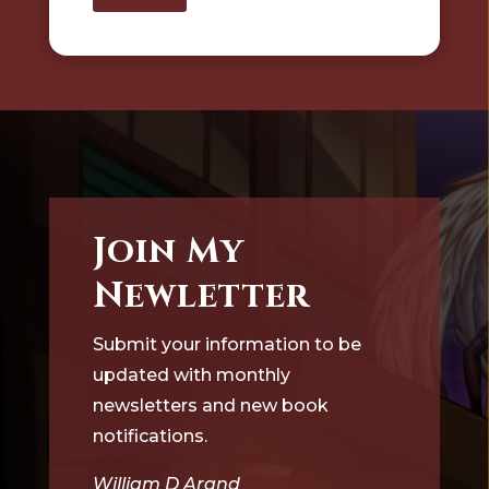
Join My
Newletter
Submit your information to be
updated with monthly
newsletters and new book
notifications.
William D Arand