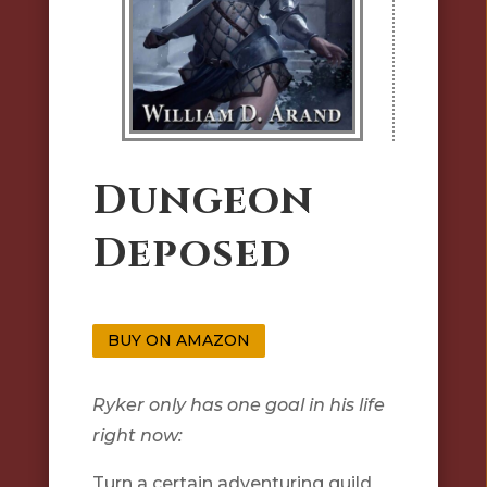
Dungeon
Deposed
BUY ON AMAZON
Ryker only has one goal in his life
right now:
Turn a certain adventuring guild